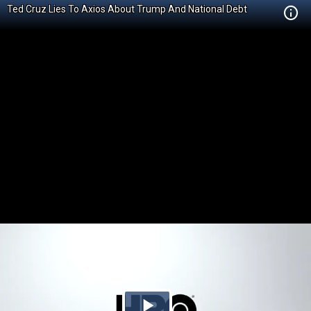
Ted Cruz Lies To Axios About Trump And National Debt