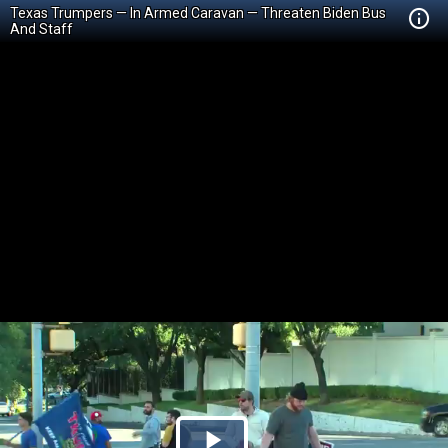
Texas Trumpers — In Armed Caravan — Threaten Biden Bus
And Staff