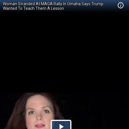
Woman Stranded At MAGA Rally In Omaha Says Trump
Wanted To Teach Them A Lesson