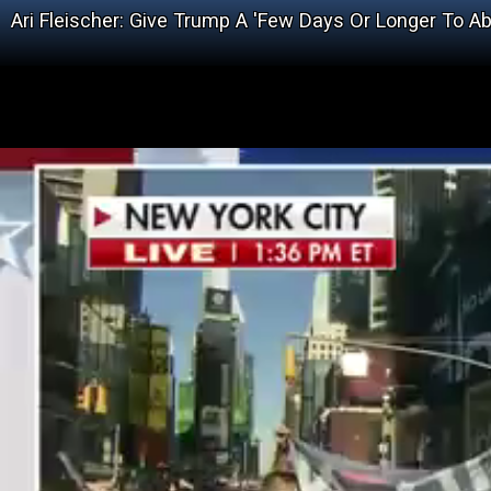
Ari Fleischer: Give Trump A 'Few Days Or Longer To A