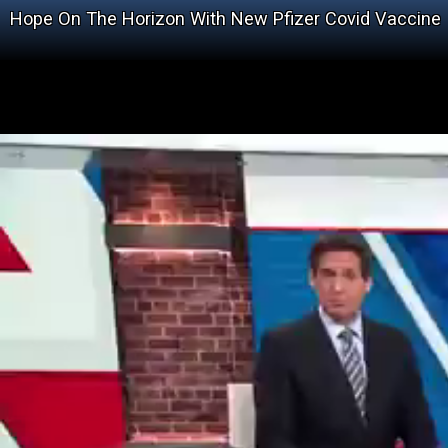
Hope On The Horizon With New Pfizer Covid Vaccine