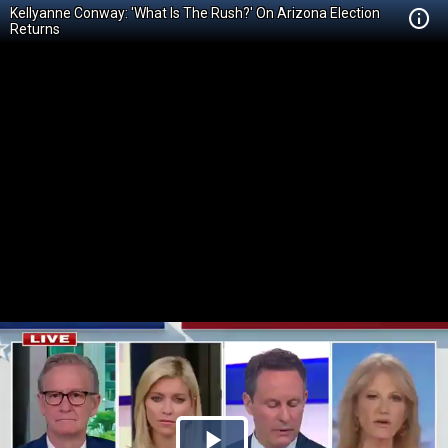
Kellyanne Conway: 'What Is The Rush?' On Arizona Election
Returns