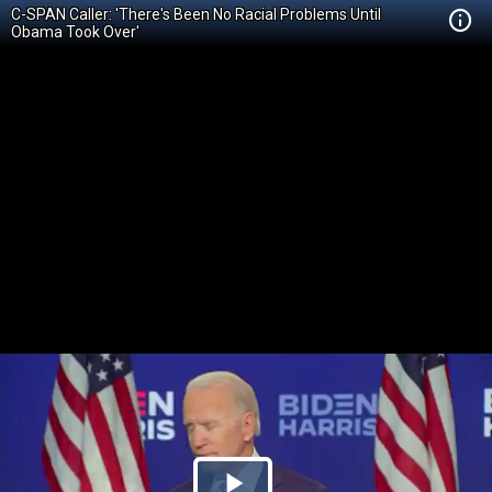
C-SPAN Caller: 'There's Been No Racial Problems Until
Obama Took Over'