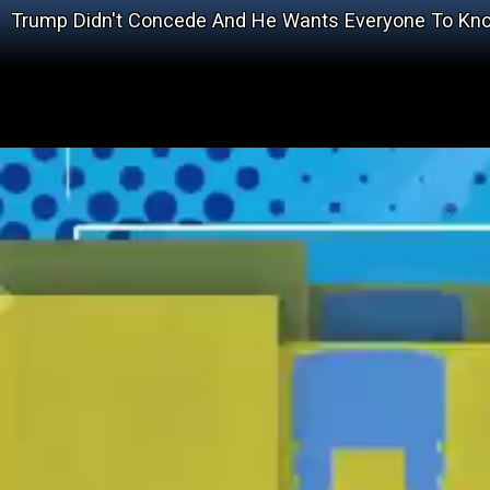
Trump Didn't Concede And He Wants Everyone To Kno