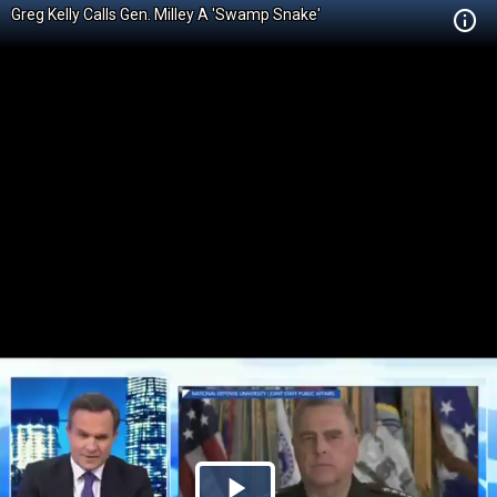
Greg Kelly Calls Gen. Milley A 'Swamp Snake'