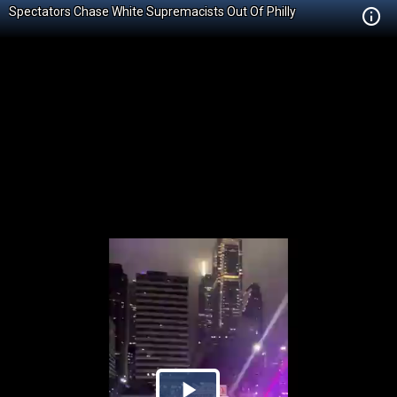
Spectators Chase White Supremacists Out Of Philly