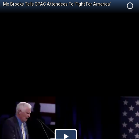
Mo Brooks Tells CPAC Attendees To 'Fight For America'