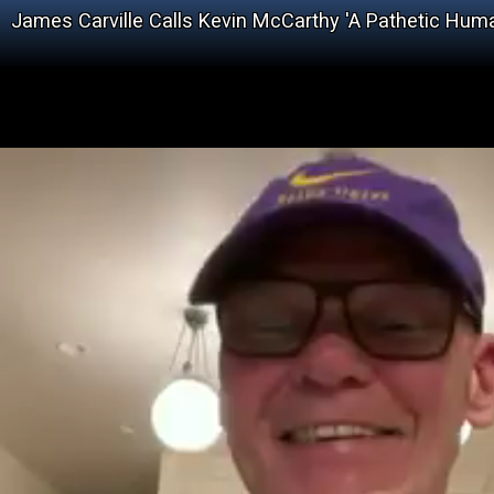
James Carville Calls Kevin McCarthy 'A Pathetic Hum