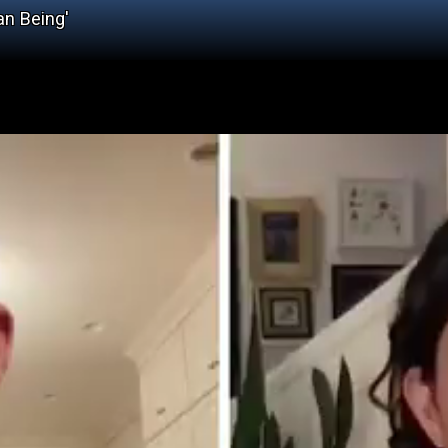
an Being'