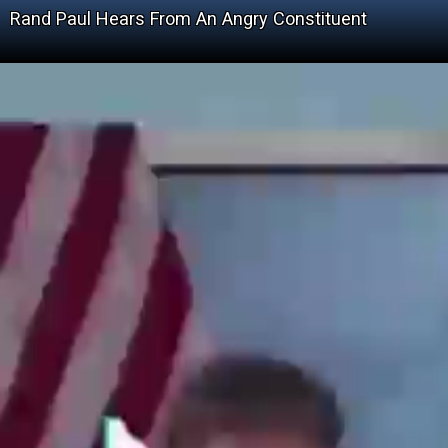
Rand Paul Hears From An Angry Constituent