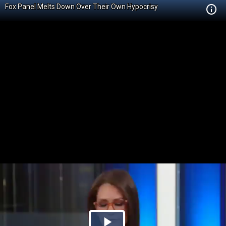
Fox Panel Melts Down Over Their Own Hypocrisy