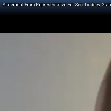
Statement From Representative For Sen. Lindsey Gra