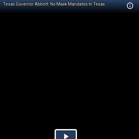
Texas Governor Abbott: No Mask Mandates In Texas