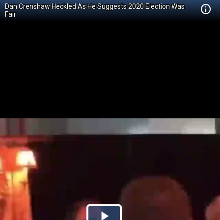
Dan Crenshaw Heckled As He Suggests 2020 Election Was
Fair