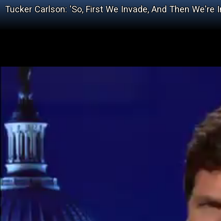
Tucker Carlson: 'So, First We Invade, And Then We're 