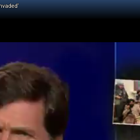
Invaded'