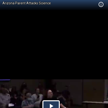
Arizona Parent Attacks Science