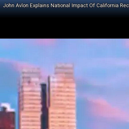
John Avlon Explains National Impact Of California Rec