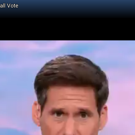
all Vote