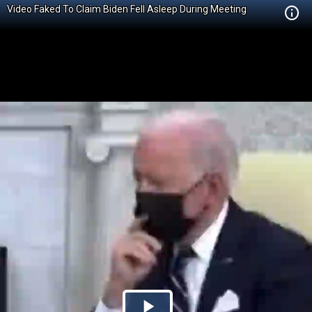
Video Faked To Claim Biden Fell Asleep During Meeting