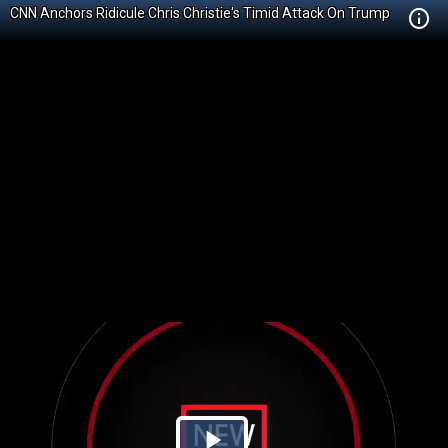
CNN Anchors Ridicule Chris Christie's Timid Attack On Trump