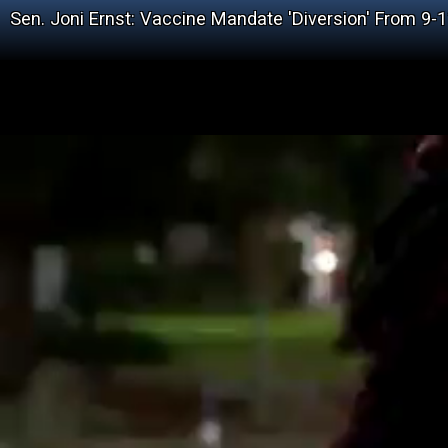
Sen. Joni Ernst: Vaccine Mandate 'Diversion' From 9-