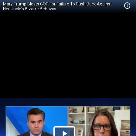
Mary Trump Blasts GOP For Failure To Push Back Against
Her Uncle's Bizarre Behavior