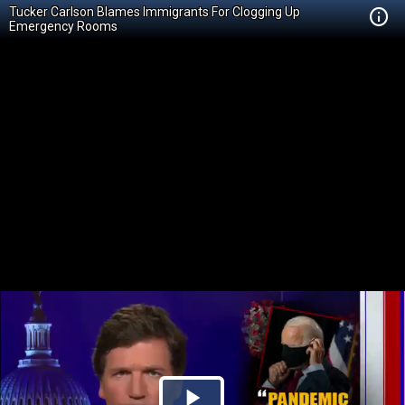
Tucker Carlson Blames Immigrants For Clogging Up
Emergency Rooms