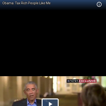
Obama: Tax Rich People Like Me