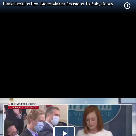
Psaki Explains How Biden Makes Decisions To Baby Doocy