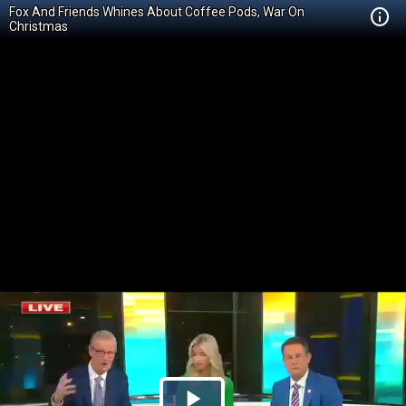
Fox And Friends Whines About Coffee Pods, War On
Christmas