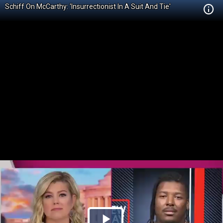
Schiff On McCarthy: 'Insurrectionist In A Suit And Tie'