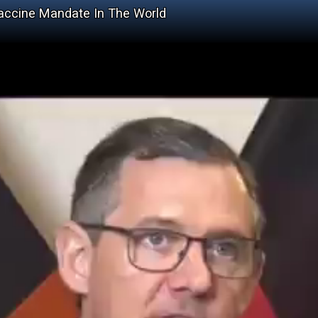
 Vaccine Mandate In The World