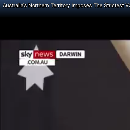
Australia's Northern Territory Imposes The Strictest