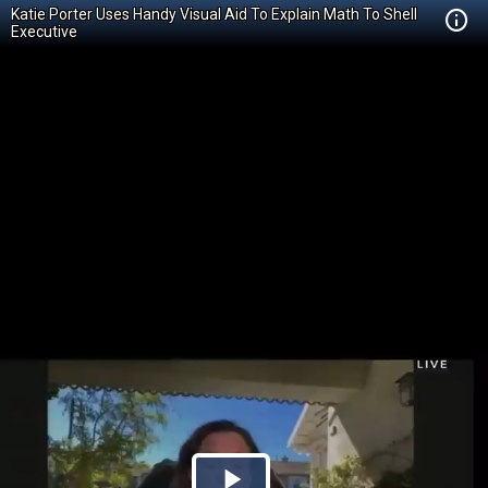
Katie Porter Uses Handy Visual Aid To Explain Math To Shell
Executive