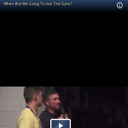
'When Are We Going To Use The Guns?'