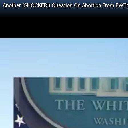
Another (SHOCKER!) Question On Abortion From EWT