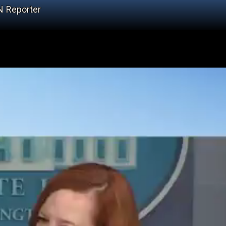
N Reporter