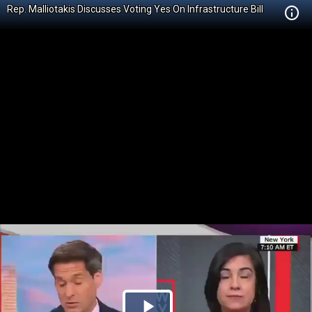
Rep. Malliotakis Discusses Voting Yes On Infrastructure Bill