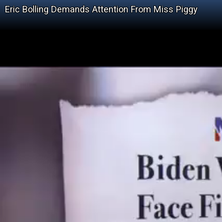
Eric Bolling Demands Attention From Miss Piggy