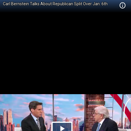
Carl Bernstein Talks About Republican Split Over Jan. 6th