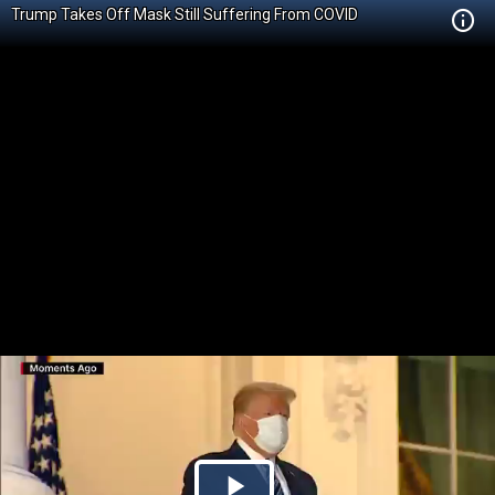
Trump Takes Off Mask Still Suffering From COVID