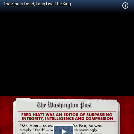
The King Is Dead, Long Live The King