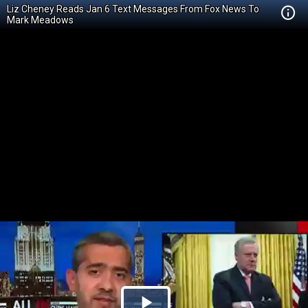
Liz Cheney Reads Jan 6 Text Messages From Fox News To
Mark Meadows