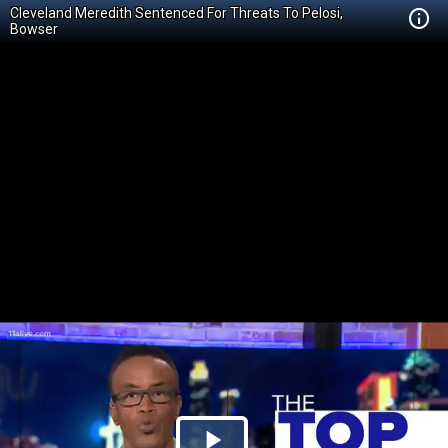
Cleveland Meredith Sentenced For Threats To Pelosi,
Bowser