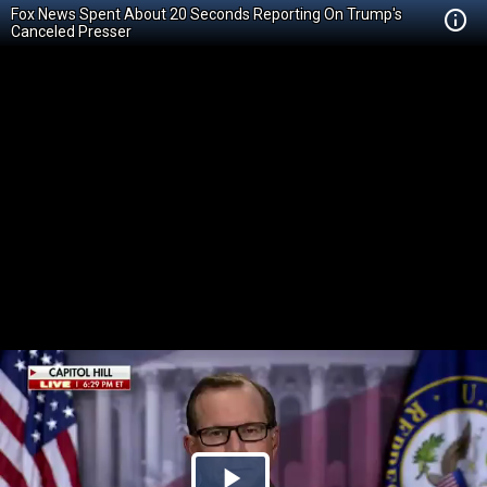
Fox News Spent About 20 Seconds Reporting On Trump's
Canceled Presser