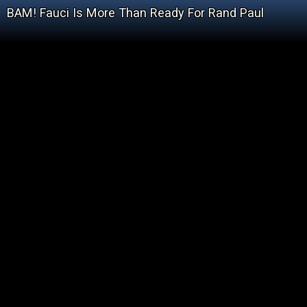
BAM! Fauci Is More Than Ready For Rand Paul