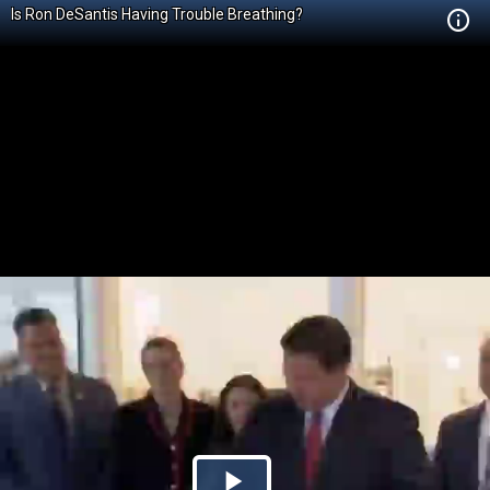
Is Ron DeSantis Having Trouble Breathing?