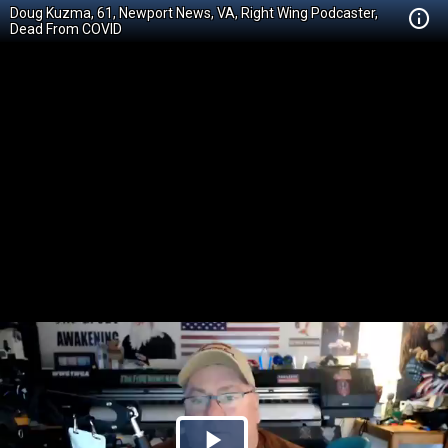
Doug Kuzma, 61, Newport News, VA, Right Wing Podcaster,
Dead From COVID