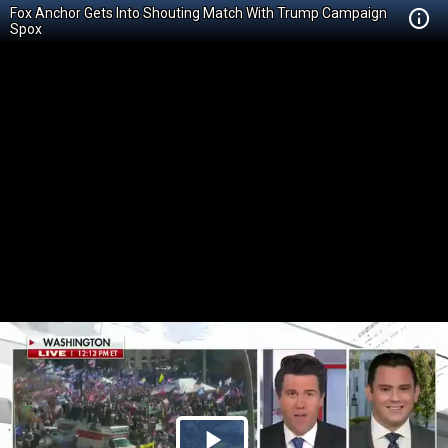
Fox Anchor Gets Into Shouting Match With Trump Campaign
Spox