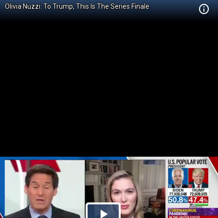
Olivia Nuzzi: To Trump, This Is The Series Finale