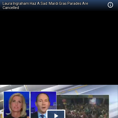
Laura Ingraham Haz A Sad: Mardi Gras Parades Are
Cancelled