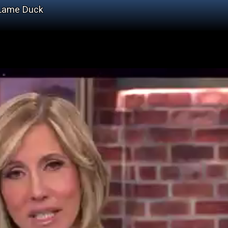
 Lame Duck