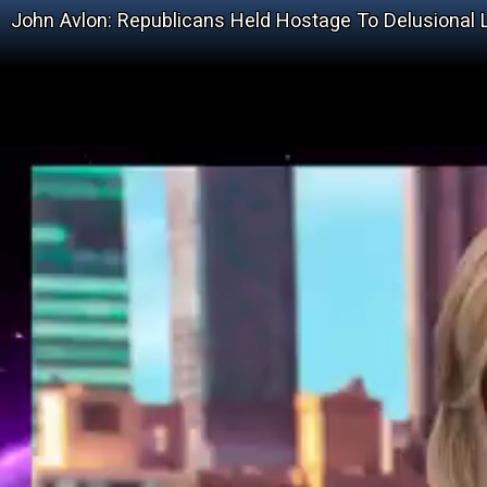
John Avlon: Republicans Held Hostage To Delusional