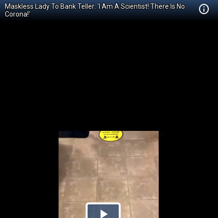
Maskless Lady To Bank Teller: 'I Am A Scientist! There Is No
Corona!'