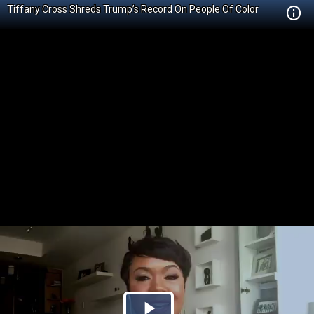
Tiffany Cross Shreds Trump’s Record On People Of Color